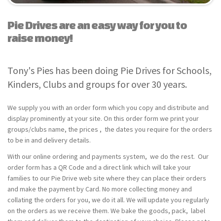
Pie Drives are an easy way for you to
raise money!
Tony's Pies has been doing Pie Drives for Schools,
Kinders, Clubs and groups for over 30 years.
We supply you with an order form which you copy and distribute and
display prominently at your site. On this order form we print your
groups/clubs name, the prices , the dates you require for the orders
to be in and delivery details.
With our online ordering and payments system, we do the rest. Our
order form has a QR Code and a direct link which will take your
families to our Pie Drive web site where they can place their orders
and make the payment by Card. No more collecting money and
collating the orders for you, we do it all. We will update you regularly
on the orders as we receive them. We bake the goods, pack, label