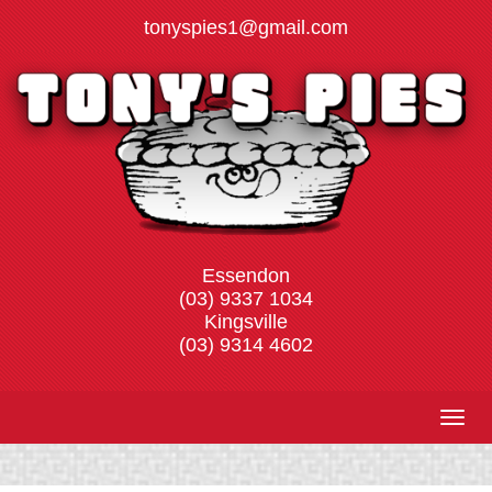
Skip
tonyspies1@gmail.com​
to
content
Essendon
(03) 9337 1034
Kingsville
(03) 9314 4602
Togg
navig