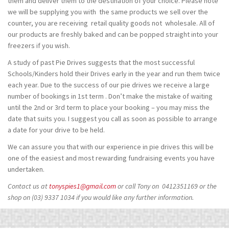
them and deliver them to the destination of your choice. Please note
we will be supplying you with the same products we sell over the
counter, you are receiving retail quality goods not wholesale. All of
our products are freshly baked and can be popped straight into your
freezers if you wish.
A study of past Pie Drives suggests that the most successful
Schools/Kinders hold their Drives early in the year and run them twice
each year. Due to the success of our pie drives we receive a large
number of bookings in 1st term . Don’t make the mistake of waiting
until the 2nd or 3rd term to place your booking – you may miss the
date that suits you. I suggest you call as soon as possible to arrange
a date for your drive to be held.
We can assure you that with our experience in pie drives this will be
one of the easiest and most rewarding fundraising events you have
undertaken.
Contact us at
tonyspies1@gmail.com
or call Tony on 0412351169 or the
shop on (03) 9337 1034 if you would like any further information.